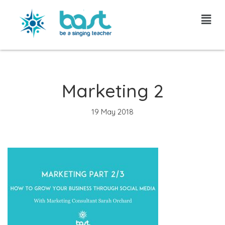
Skip
to
content
Marketing 2
19 May 2018