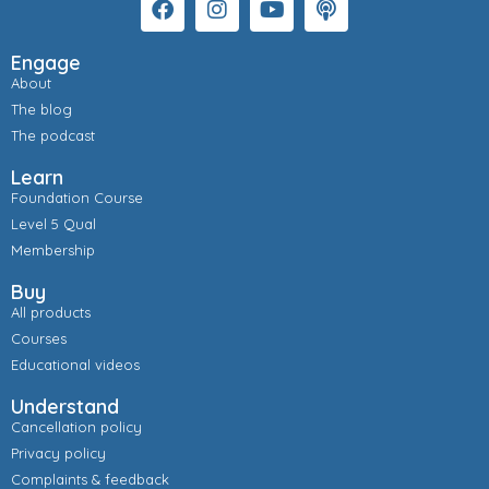
Engage
About
The blog
The podcast
Learn
Foundation Course
Level 5 Qual
Membership
Buy
All products
Courses
Educational videos
Understand
Cancellation policy
Privacy policy
Complaints & feedback