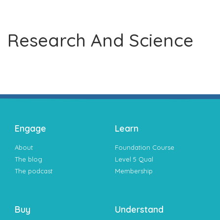
Research And Science
Engage
Learn
About
Foundation Course
The blog
Level 5 Qual
The podcast
Membership
Buy
Understand