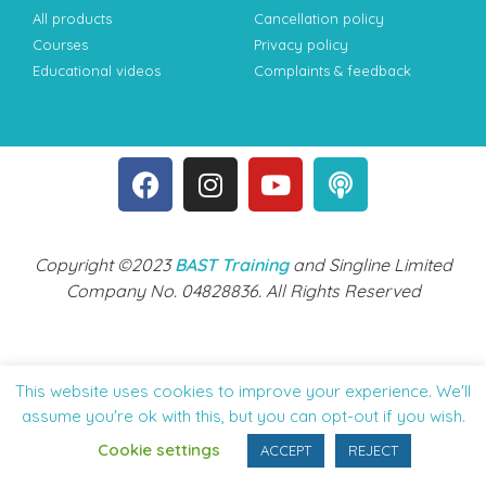
All products
Cancellation policy
Courses
Privacy policy
Educational videos
Complaints & feedback
Copyright ©2023
BAST Training
and Singline Limited
Company No. 04828836. All Rights Reserved
This website uses cookies to improve your experience. We'll
assume you're ok with this, but you can opt-out if you wish.
Cookie settings
ACCEPT
REJECT