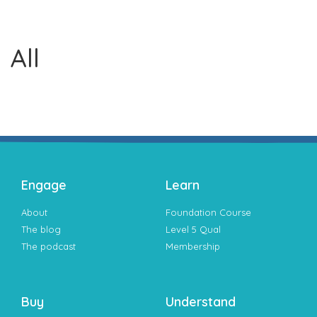
All
Engage
Learn
About
Foundation Course
The blog
Level 5 Qual
The podcast
Membership
Buy
Understand