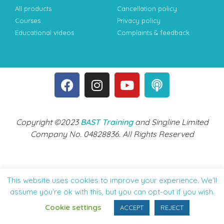
All products
Cancellation policy
Courses
Privacy policy
Educational videos
Complaints & feedback
Copyright ©2023
BAST Training
and Singline Limited
Company No. 04828836. All Rights Reserved
This website uses cookies to improve your experience. We'll
assume you're ok with this, but you can opt-out if you wish.
Cookie settings
ACCEPT
REJECT