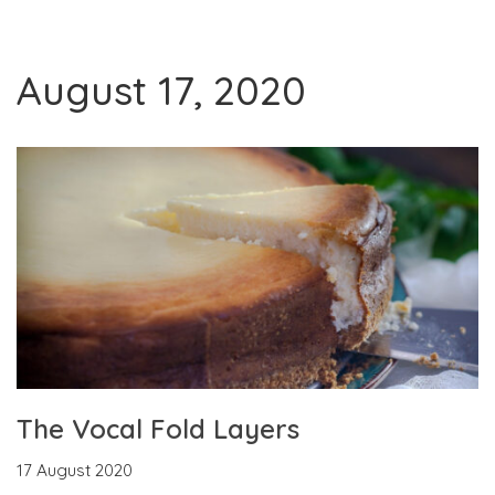
August 17, 2020
The Vocal Fold Layers
17 August 2020