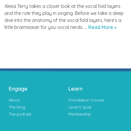
Alexa Terry takes a closer look at the vocal fold layers
and the role they play in singing. Before we take a deep
dive into the anatomy of the vocal fold layers, here’s a
little brainteaser for you vocal nerds. …
Read More »
Engage
Learn
About
Foundation Course
The blog
Level 5 Qual
The podcast
Membership